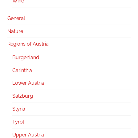
Wine
General
Nature
Regions of Austria
Burgenland
Carinthia
Lower Austria
Salzburg
Styria
Tyrol
Upper Austria