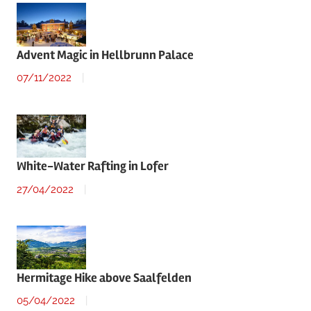
Advent Magic in Hellbrunn Palace
07/11/2022
White-Water Rafting in Lofer
27/04/2022
Hermitage Hike above Saalfelden
05/04/2022