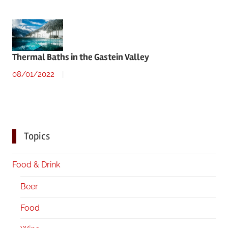
Thermal Baths in the Gastein Valley
08/01/2022
Topics
Food & Drink
Beer
Food