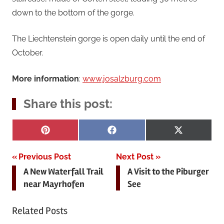
down to the bottom of the gorge.
The Liechtenstein gorge is open daily until the end of
October.
More information
:
www.josalzburg.com
Share this post:
Share
Share
Share
Pinterest
Facebook
X
on
on
on
(Twitter)
Post
Previous Post
Next Post
A New Waterfall Trail
A Visit to the Piburger
navigation
near Mayrhofen
See
Related Posts