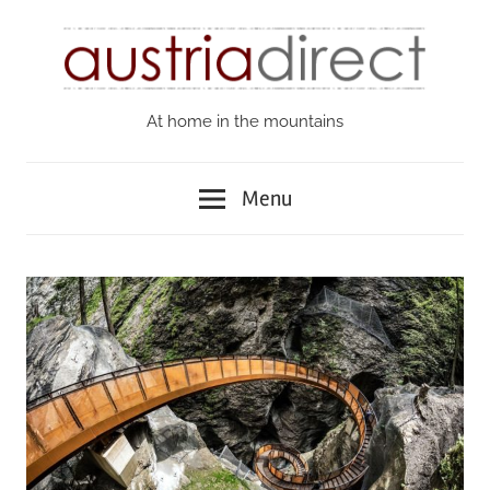
Skip
to
content
At home in the mountains
Austria
Direct
Menu