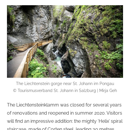
The Liechtenstein gorge near St. Johann im Pongau
© Tourismusverband St. Johann in Salzburg | Mirja Geh
The Liechtensteinklamm was closed for several years
of renovations and reopened in summer 2020. Visitors
will find an impressive addition: the mighty ‘Helix’ spiral
staircase, made of Corten steel, leading 30 metres