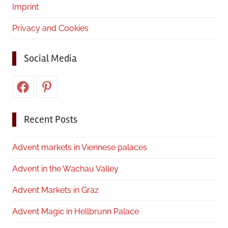
Imprint
Privacy and Cookies
Social Media
Facebook
Pinterest
Recent Posts
Advent markets in Viennese palaces
Advent in the Wachau Valley
Advent Markets in Graz
Advent Magic in Hellbrunn Palace