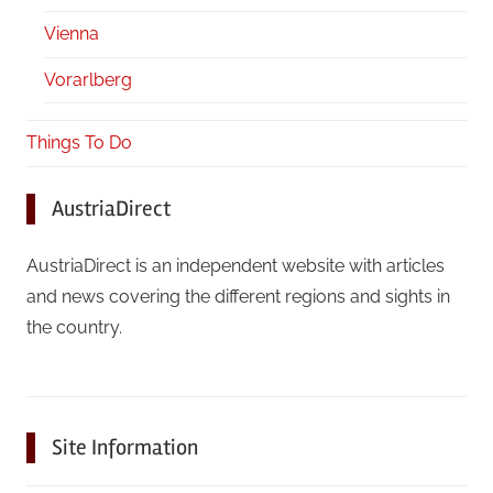
Vienna
Vorarlberg
Things To Do
AustriaDirect
AustriaDirect is an independent website with articles
and news covering the different regions and sights in
the country.
Site Information