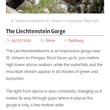
© Tourismusverband St. Johann in Salzburg | Mirja Geh
The Liechtenstein Gorge
On
15/07/2021
By
Steve
In
Salzburg
The Liechtensteinklamm is an impressive gorge near
St. Johann im Pongau. Rock faces up to 300 metres
high tower above walkers while the waterfalls and the
mountain stream appear in all shades of green and
turquoise.
The light from above is also constantly changing as it
makes its way through gaps where in places the
gorge is only a few metres wide.