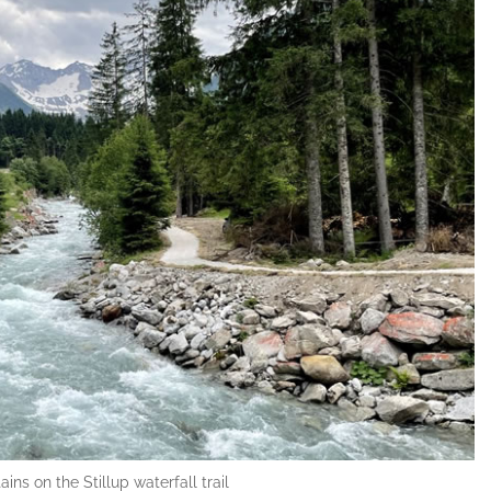
ns on the Stillup waterfall trail