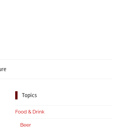
ure
Topics
Food & Drink
Beer