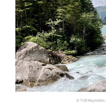
© TVB Mayrhofen-H