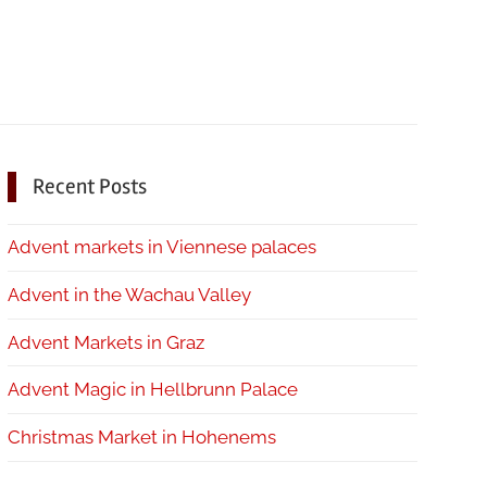
Recent Posts
Advent markets in Viennese palaces
Advent in the Wachau Valley
Advent Markets in Graz
Advent Magic in Hellbrunn Palace
Christmas Market in Hohenems