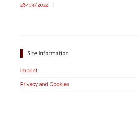
26/04/2022
Site Information
Imprint
Privacy and Cookies