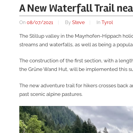
A New Waterfall Trail ne
On
08/07/2021
By
Steve
In
Tyrol
The Stillup valley in the Mayrhofen-Hippach holi
streams and waterfalls, as well as being a popular
The construction of the first section, with a lengt
the Grüne Wand Hut, will be implemented this su
The new adventure trail for hikers crosses back 
past scenic alpine pastures.