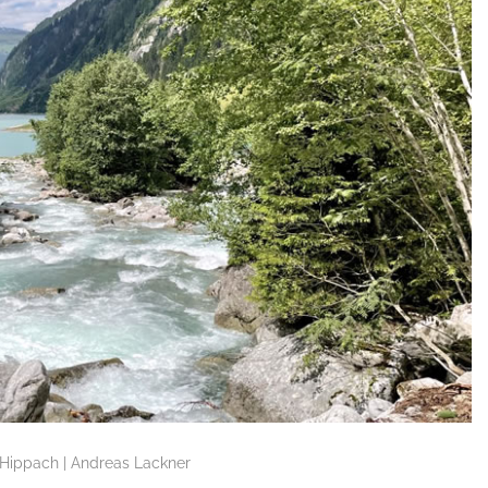
ippach | Andreas Lackner