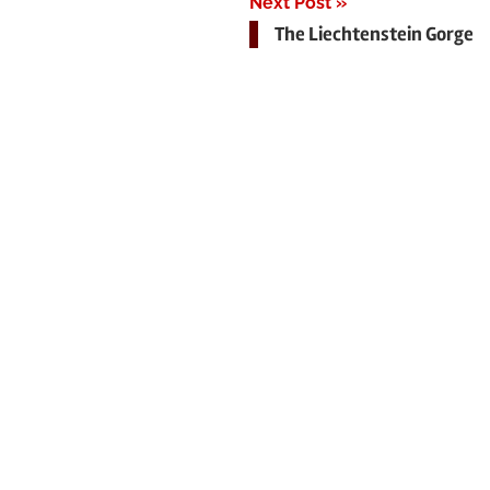
Next Post
The Liechtenstein Gorge