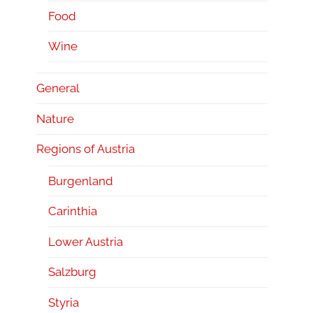
Food
Wine
General
Nature
Regions of Austria
Burgenland
Carinthia
Lower Austria
Salzburg
Styria