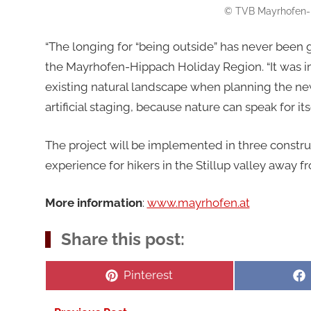
© TVB Mayrhofen-H
“The longing for “being outside” has never been g
the Mayrhofen-Hippach Holiday Region. “It was impo
existing natural landscape when planning the new 
artificial staging, because nature can speak for itse
The project will be implemented in three construc
experience for hikers in the Stillup valley away fr
More information
:
www.mayrhofen.at
Share this post:
Share
Pinterest
on