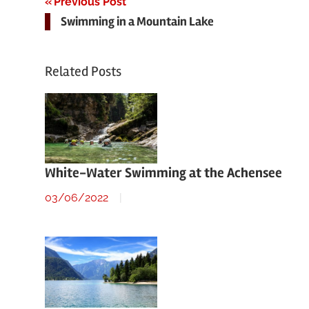
Post
Previous Post
Swimming in a Mountain Lake
navigation
Related Posts
White-Water Swimming at the Achensee
03/06/2022