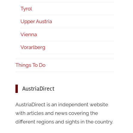
Tyrol
Upper Austria
Vienna
Vorarlberg
Things To Do
AustriaDirect
AustriaDirect is an independent website
with articles and news covering the
different regions and sights in the country.