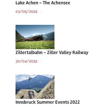
Lake Achen – The Achensee
03/05/2022
Zillertalbahn – Ziller Valley Railway
30/04/2022
Innsbruck Summer Events 2022