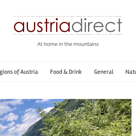
At home in the mountains
gions of Austria
Food & Drink
General
Nat