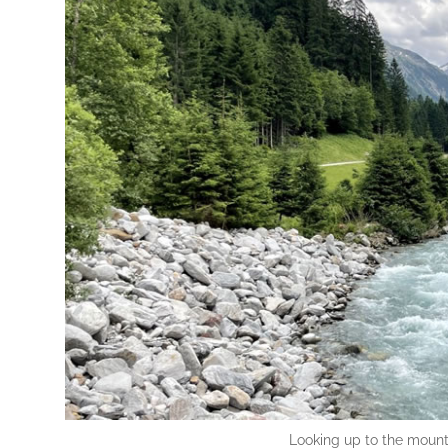
Looking up to the mountai