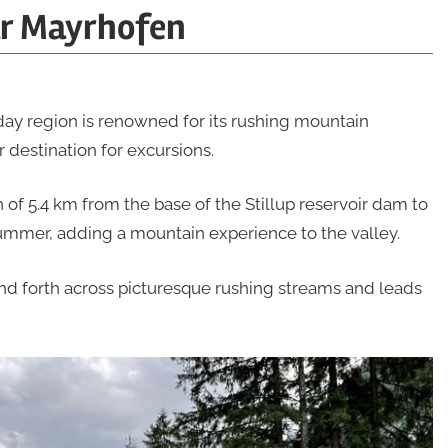
ar Mayrhofen
day region is renowned for its rushing mountain
 destination for excursions.
h of 5.4 km from the base of the Stillup reservoir dam to
mmer, adding a mountain experience to the valley.
and forth across picturesque rushing streams and leads