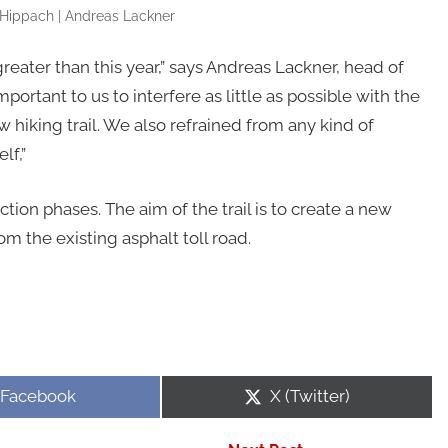
ippach | Andreas Lackner
reater than this year,” says Andreas Lackner, head of
rtant to us to interfere as little as possible with the
hiking trail. We also refrained from any kind of
lf,”
tion phases. The aim of the trail is to create a new
om the existing asphalt toll road.
Share
Share
Facebook
X (Twitter)
on
on