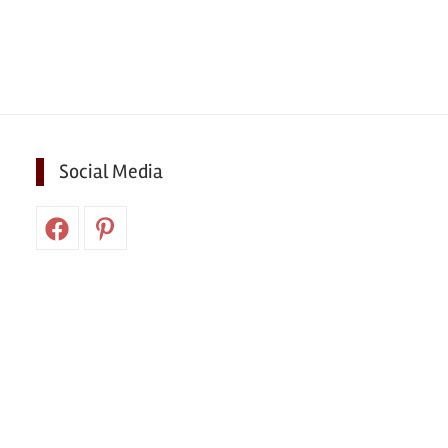
Social Media
Facebook
Pinterest