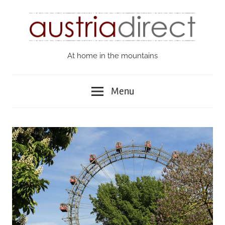
Skip
to
content
At home in the mountains
Austria
Direct
Menu