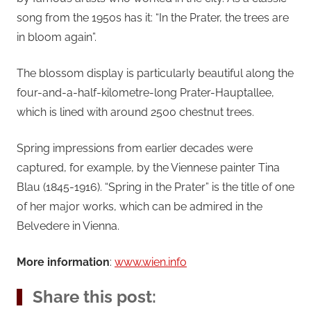
song from the 1950s has it: “In the Prater, the trees are
in bloom again”.
The blossom display is particularly beautiful along the
four-and-a-half-kilometre-long Prater-Hauptallee,
which is lined with around 2500 chestnut trees.
Spring impressions from earlier decades were
captured, for example, by the Viennese painter Tina
Blau (1845-1916). “Spring in the Prater” is the title of one
of her major works, which can be admired in the
Belvedere in Vienna.
More information
:
www.wien.info
Share this post: