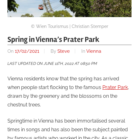
© Wien Tourismus | Christian Stemper
Spring in Vienna’s Prater Park
On
17/02/2021
By
Steve
In
Vienna
LAST UPDATED ON JUNE 11TH, 2022 AT 08:50 PM
Vienna residents know that the spring has arrived
when people start flocking to the famous
Prater Park
,
drawn by the greenery and the blossoms on the
chestnut trees.
Springtime in Vienna has been immortalised several
times in songs and has also been the subject painted
by famous artists who worked in the city. As a classic