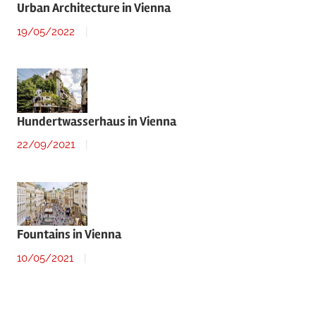
Urban Architecture in Vienna
19/05/2022
Hundertwasserhaus in Vienna
22/09/2021
Fountains in Vienna
10/05/2021