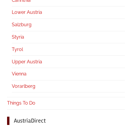
Carinthia
Lower Austria
Salzburg
Styria
Tyrol
Upper Austria
Vienna
Vorarlberg
Things To Do
AustriaDirect