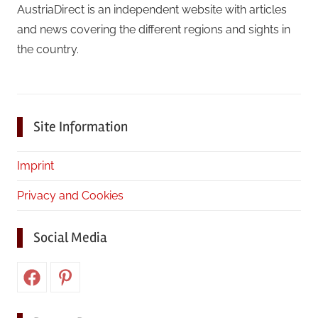
AustriaDirect is an independent website with articles
and news covering the different regions and sights in
the country.
Site Information
Imprint
Privacy and Cookies
Social Media
Facebook
Pinterest