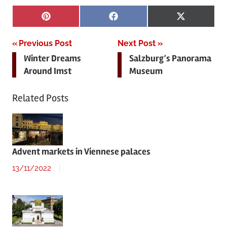
Share
Share
Share
Pinterest
Facebook
X
on
on
on
(Twitter)
Post
Previous Post
Next Post
Winter Dreams
Salzburg’s Panorama
navigation
Around Imst
Museum
Related Posts
Advent markets in Viennese palaces
13/11/2022