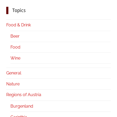
Topics
Food & Drink
Beer
Food
Wine
General
Nature
Regions of Austria
Burgenland