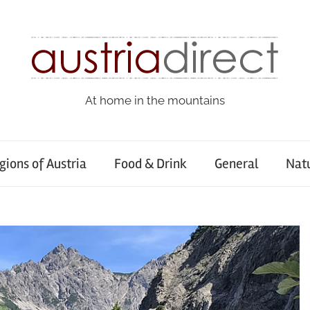
At home in the mountains
gions of Austria
Food & Drink
General
Nat