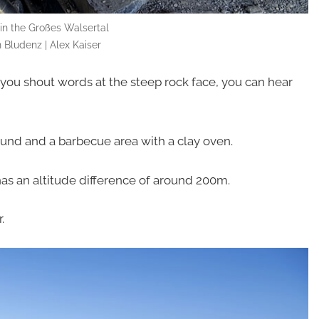
 in the Großes Walsertal
 Bludenz | Alex Kaiser
f you shout words at the steep rock face, you can hear
und and a barbecue area with a clay oven.
 has an altitude difference of around 200m.
.