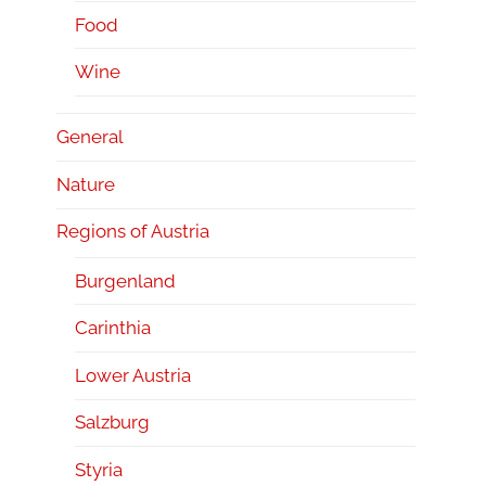
Food
Wine
General
Nature
Regions of Austria
Burgenland
Carinthia
Lower Austria
Salzburg
Styria