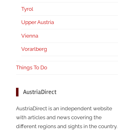
Tyrol
Upper Austria
Vienna
Vorarlberg
Things To Do
AustriaDirect
AustriaDirect is an independent website
with articles and news covering the
different regions and sights in the country.