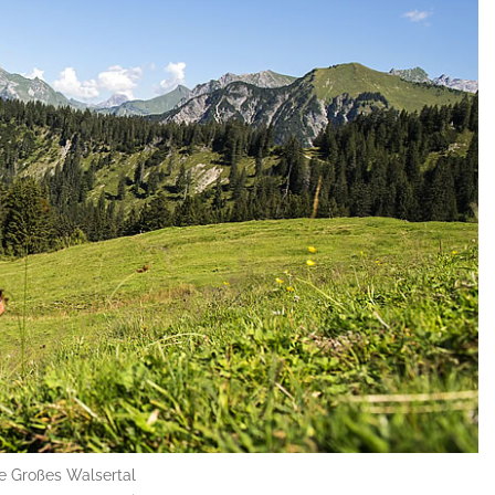
he Großes Walsertal