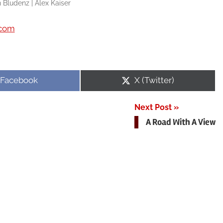
 Bludenz | Alex Kaiser
.com
Share
Share
Facebook
X (Twitter)
on
on
Next Post
A Road With A View