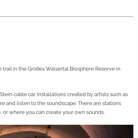
trail in the Großes Walsertal Biosphere Reserve in
Stein cable car. Installations created by artists such as
ore and listen to the soundscape. There are stations
e, or where you can create your own sounds.