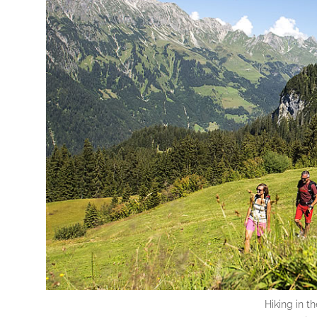
Hiking in t