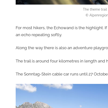
The theme trail
© Alpenregion
For most hikers, the Echowand is the highlight. I
an echo repeating softly.
Along the way there is also an adventure playgro
The trail is around four kilometres in length and
The Sonntag-Stein cable car runs until 27 October