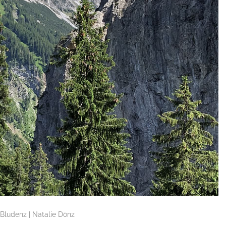
Bludenz | Natalie Dönz