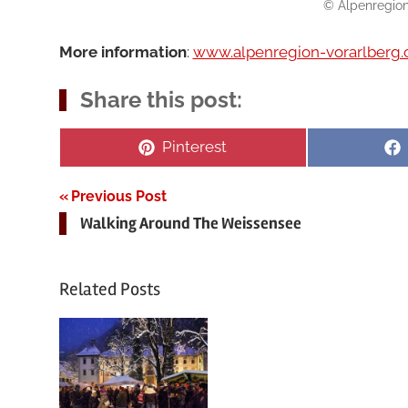
© Alpenregion
More information
:
www.alpenregion-vorarlberg
Share this post:
Share
Pinterest
on
Post
Previous Post
Walking Around The Weissensee
navigation
Related Posts