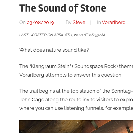
The Sound of Stone
On
03/08/2019
By
Steve
In
Vorarlberg
LAST UPDATED ON APRIL 8TH, 2020 AT 06:49 AM
What does nature sound like?
The “Klangraum.Stein” (‘Soundspace.Rock’) theme 
Vorarlberg attempts to answer this question.
The trail begins at the top station of the Sonntag-
John Cage along the route invite visitors to expl
where you can use listening funnels, for exampl