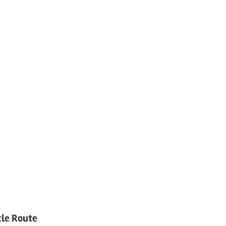
cle Route