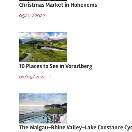
Christmas Market in Hohenems
05/11/2022
10 Places to See in Vorarlberg
01/05/2022
The Walgau-Rhine Valley-Lake Constance Cy