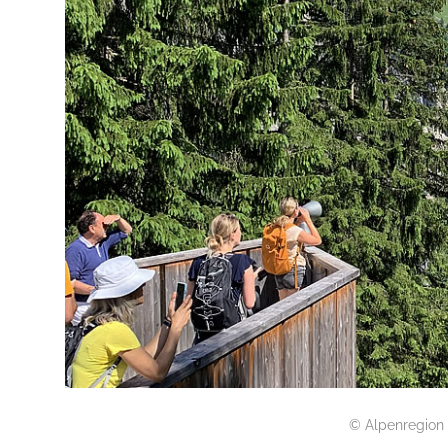
© Alpenregion 