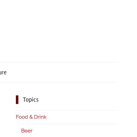
ure
Topics
Food & Drink
Beer