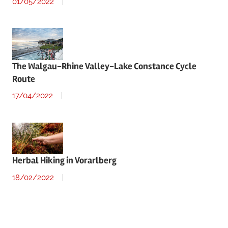
01/05/2022
The Walgau-Rhine Valley-Lake Constance Cycle
Route
17/04/2022
Herbal Hiking in Vorarlberg
18/02/2022