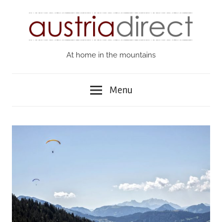
Skip
to
content
At home in the mountains
Austria
Direct
Menu