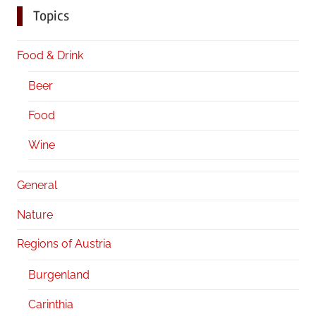
Topics
Food & Drink
Beer
Food
Wine
General
Nature
Regions of Austria
Burgenland
Carinthia