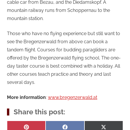
cable car from Bezau, and the Diedamskopf. A
mountain railway runs from Schoppernau to the
mountain station.
Those who have no flying experience but still want to
see the Bregenzerwald from above can book a
tandem flight. Courses for budding paragliders are
offered by the Bregenzerwald flying school. The one-
day taster course is best combined with a holiday. All
other courses teach practice and theory and last
several days.
More information
:
www.bregenzerwald.at
Share this post:
Share
Share
Share
Pinterest
Facebook
X