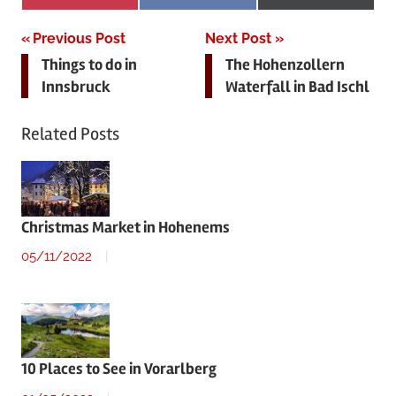
on
on
on
(Twitter)
Post
Previous Post
Next Post
Things to do in
The Hohenzollern
navigation
Innsbruck
Waterfall in Bad Ischl
Related Posts
Christmas Market in Hohenems
05/11/2022
10 Places to See in Vorarlberg