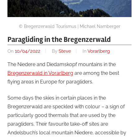
© Bregenzerwald Tourismus | Michael Namberger
Paragliding in the Bregenzerwald
On
10/04/2022
By
Steve
In
Vorarlberg
The Niedere and Diedamskopf mountains in the
Bregenzerwald in Vorarlberg
are among the best
flying areas in Europe for paragliders.
Some days the skies in certain places in the
Bregenzerwald are speckled with colour – a sign of
particularly good thermals that are used by the
paragliders. Their favourite take-off sites are
Andelsbuch’s local mountain Niedere, accessible by