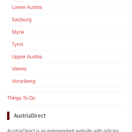
Lower Austria
Salzburg
Styria
Tyrol
Upper Austria
Vienna
Vorarlberg
Things To Do
AustriaDirect
AustriaDirect is an independent website with articles