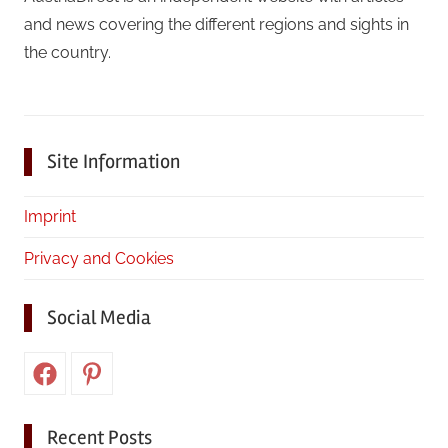
and news covering the different regions and sights in
the country.
Site Information
Imprint
Privacy and Cookies
Social Media
Facebook
Pinterest
Recent Posts