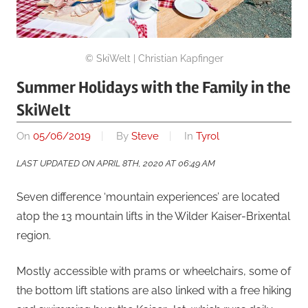
© SkiWelt | Christian Kapfinger
Summer Holidays with the Family in the
SkiWelt
On
05/06/2019
By
Steve
In
Tyrol
LAST UPDATED ON APRIL 8TH, 2020 AT 06:49 AM
Seven difference ‘mountain experiences’ are located
atop the 13 mountain lifts in the Wilder Kaiser-Brixental
region.
Mostly accessible with prams or wheelchairs, some of
the bottom lift stations are also linked with a free hiking