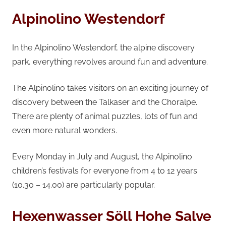
Alpinolino Westendorf
In the Alpinolino Westendorf, the alpine discovery
park, everything revolves around fun and adventure.
The Alpinolino takes visitors on an exciting journey of
discovery between the Talkaser and the Choralpe.
There are plenty of animal puzzles, lots of fun and
even more natural wonders.
Every Monday in July and August, the Alpinolino
children’s festivals for everyone from 4 to 12 years
(10.30 – 14.00) are particularly popular.
Hexenwasser Söll Hohe Salve