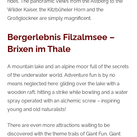
rides. The panoramic views from the Astberg to the
Wilder Kaiser, the Kitzbüheler Horn and the
Großglockner are simply magnificent.
Bergerlebnis Filzalmsee –
Brixen im Thale
A mountain lake and an alpine moor full of the secrets
of the underwater world. Adventure fun is by no
means neglected here: gliding over the lake with a
wooden raft, hitting a strike while bowling and a water
spray operated with an alchemic screw – inspiring
young and old naturalists!
There are even more attractions waiting to be
discovered with the theme trails of Giant Fun, Giant