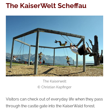
The KaiserWelt Scheffau
The Kaiserwelt
© Christian Kapfinger
Visitors can check out of everyday life when they pass
through the castle gate into the KaiserWald forest.