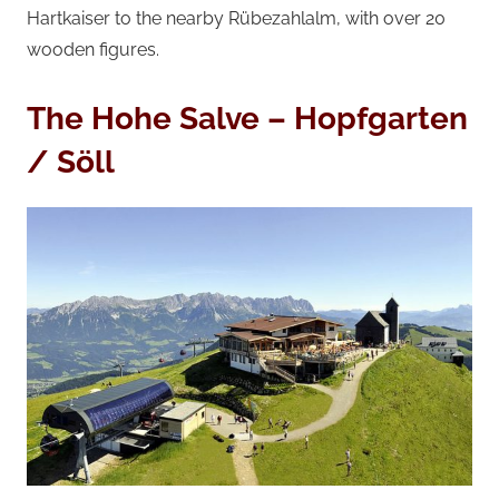
Hartkaiser to the nearby Rübezahlalm, with over 20
wooden figures.
The Hohe Salve – Hopfgarten
/ Söll