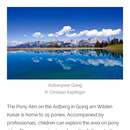
Astbergsee Going
© Christian Kapfinger
The Pony Alm on the Astberg in Going am Wilden
Kaiser is home to 25 ponies. Accompanied by
professionals, children can explore the area on pony