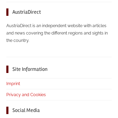
AustriaDirect
AustriaDirect is an independent website with articles
and news covering the different regions and sights in
the country.
Site Information
Imprint
Privacy and Cookies
Social Media