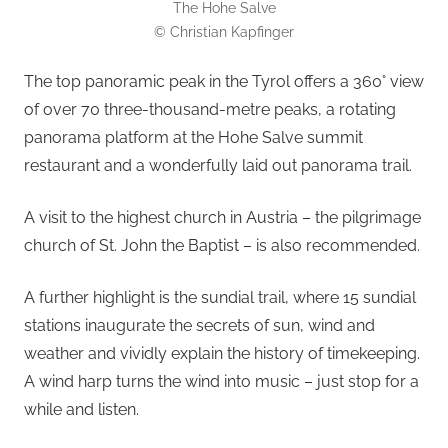
The Hohe Salve
© Christian Kapfinger
The top panoramic peak in the Tyrol offers a 360° view
of over 70 three-thousand-metre peaks, a rotating
panorama platform at the Hohe Salve summit
restaurant and a wonderfully laid out panorama trail.
A visit to the highest church in Austria – the pilgrimage
church of St. John the Baptist – is also recommended.
A further highlight is the sundial trail, where 15 sundial
stations inaugurate the secrets of sun, wind and
weather and vividly explain the history of timekeeping.
A wind harp turns the wind into music – just stop for a
while and listen.