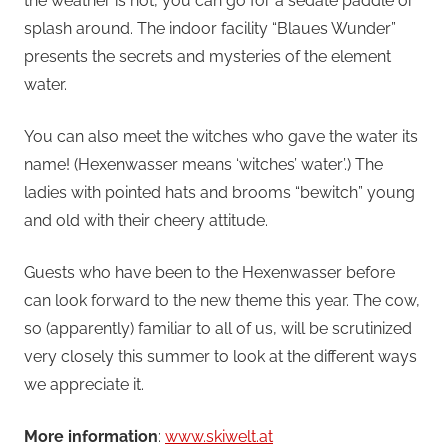
the weather is hot, you can go for a sedate paddle or
splash around. The indoor facility “Blaues Wunder”
presents the secrets and mysteries of the element
water.
You can also meet the witches who gave the water its
name! (Hexenwasser means ‘witches’ water’.) The
ladies with pointed hats and brooms “bewitch” young
and old with their cheery attitude.
Guests who have been to the Hexenwasser before
can look forward to the new theme this year. The cow,
so (apparently) familiar to all of us, will be scrutinized
very closely this summer to look at the different ways
we appreciate it.
More information
:
www.skiwelt.at