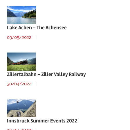
Lake Achen – The Achensee
03/05/2022
Zillertalbahn – Ziller Valley Railway
30/04/2022
Innsbruck Summer Events 2022