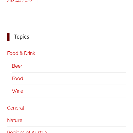
26/04/2022
Topics
Food & Drink
Beer
Food
Wine
General
Nature
Regions of Austria