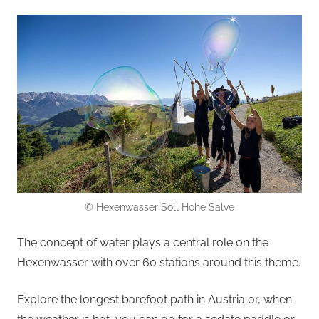
© Hexenwasser Söll Hohe Salve
The concept of water plays a central role on the
Hexenwasser with over 60 stations around this theme.
Explore the longest barefoot path in Austria or, when