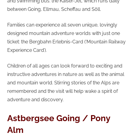
and swimming bus: the Kaiser-Jet, which runs daily
between Going, Ellmau, Scheffau and Söll.
Families can experience all seven unique, lovingly
designed mountain adventure worlds with just one
ticket: the Bergbahn Erlebnis-Card (‘Mountain Railway
Experience Card’).
Children of all ages can look forward to exciting and
instructive adventures in nature as well as the animal
and mountain world. Stirring stories of the Alps are
remembered and the visit will help wake a spirit of
adventure and discovery.
Astbergsee Going / Pony
Alm