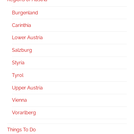
Burgenland
Carinthia
Lower Austria
Salzburg
Styria
Tyrol
Upper Austria
Vienna
Vorarlberg
Things To Do