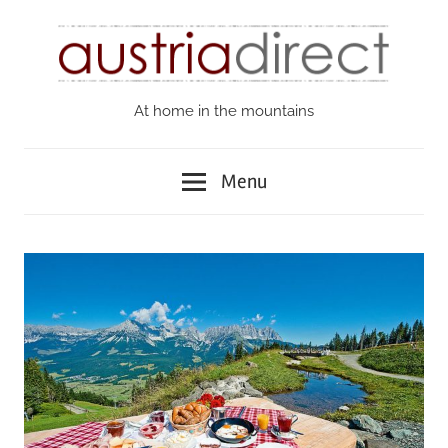
Skip
to
content
At home in the mountains
Austria
Direct
Menu