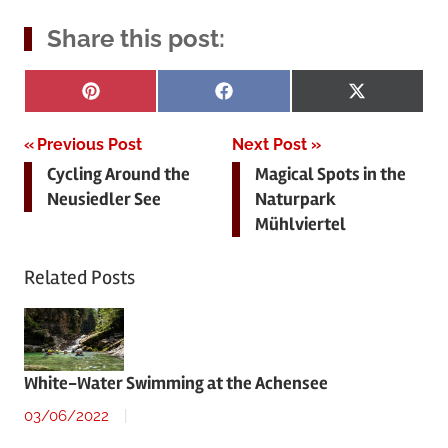
Share this post:
Share
Share
Share
Pinterest
Facebook
X
on
on
on
(Twitter)
Post
Previous Post
Next Post
Cycling Around the
Magical Spots in the
navigation
Neusiedler See
Naturpark
Mühlviertel
Related Posts
White-Water Swimming at the Achensee
03/06/2022