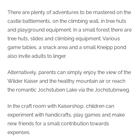
There are plenty of adventures to be mastered on the
castle battlements, on the climbing wall, in tree huts
and playground equipment. In a small forest there are
tree huts, slides and climbing equipment. Various
game tables, a snack area and a small Kneipp pond
also invite adults to linger.
Alternatively, parents can simply enjoy the view of the
Wilder Kaiser and the healthy mountain air or reach
the romantic Jochstuben Lake via the Jochstubnweg.
In the craft room with Kaisershop, children can
experiment with handicrafts, play games and make
new friends for a small contribution towards
expenses.