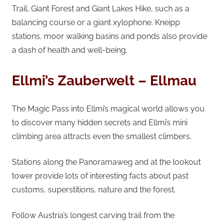
Trail, Giant Forest and Giant Lakes Hike, such as a
balancing course or a giant xylophone. Kneipp
stations, moor walking basins and ponds also provide
a dash of health and well-being.
Ellmi’s Zauberwelt – Ellmau
The Magic Pass into Ellmi’s magical world allows you
to discover many hidden secrets and Ellmi’s mini
climbing area attracts even the smallest climbers.
Stations along the Panoramaweg and at the lookout
tower provide lots of interesting facts about past
customs, superstitions, nature and the forest.
Follow Austria’s longest carving trail from the