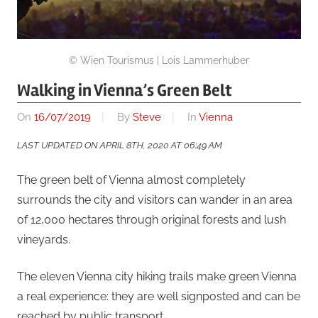
© Wien Tourismus | Lois Lammerhuber
Walking in Vienna’s Green Belt
On
16/07/2019
By
Steve
In
Vienna
LAST UPDATED ON APRIL 8TH, 2020 AT 06:49 AM
The green belt of Vienna almost completely
surrounds the city and visitors can wander in an area
of 12,000 hectares through original forests and lush
vineyards.
The eleven Vienna city hiking trails make green Vienna
a real experience: they are well signposted and can be
reached by public transport.