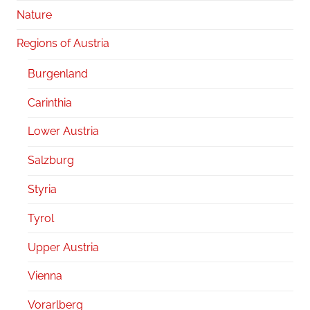
Nature
Regions of Austria
Burgenland
Carinthia
Lower Austria
Salzburg
Styria
Tyrol
Upper Austria
Vienna
Vorarlberg