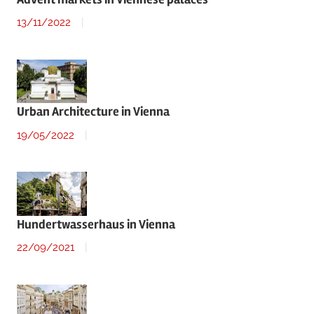
13/11/2022
Urban Architecture in Vienna
19/05/2022
Hundertwasserhaus in Vienna
22/09/2021