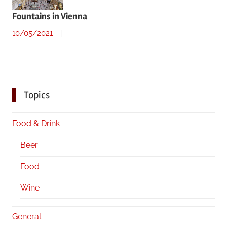
Fountains in Vienna
10/05/2021
Topics
Food & Drink
Beer
Food
Wine
General