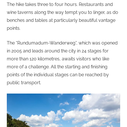
The hike takes three to four hours. Restaurants and
wine taverns along the way tempt you to linger, as do
benches and tables at particularly beautiful vantage
points.
The “Rundumadum-Wanderweg”, which was opened
in 2005 and leads around the city in 24 stages for
more than 120 kilometres, awaits visitors who like
more of a challenge. All the starting and finishing
points of the individual stages can be reached by
public transport.