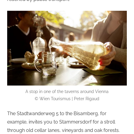
A stop in one of the taverns around Vienna
© Wien Tourismus | Peter Rigaud
The Stadtwanderweg 5 to the Bisamberg, for
example, invites you to Stammersdorf for a stroll
through old cellar lanes, vineyards and oak forests.