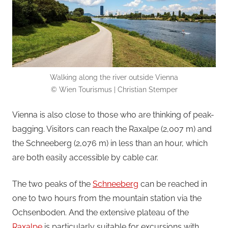
Walking along the river outside Vienna
© Wien Tourismus | Christian Stemper
Vienna is also close to those who are thinking of peak-
bagging. Visitors can reach the Raxalpe (2,007 m) and
the Schneeberg (2,076 m) in less than an hour, which
are both easily accessible by cable car.
The two peaks of the
Schneeberg
can be reached in
one to two hours from the mountain station via the
Ochsenboden. And the extensive plateau of the
Raxalpe
is particularly suitable for excursions with