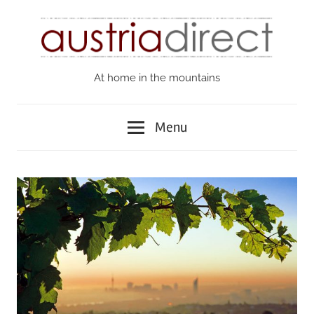
Skip
to
content
At home in the mountains
Austria
Direct
Menu