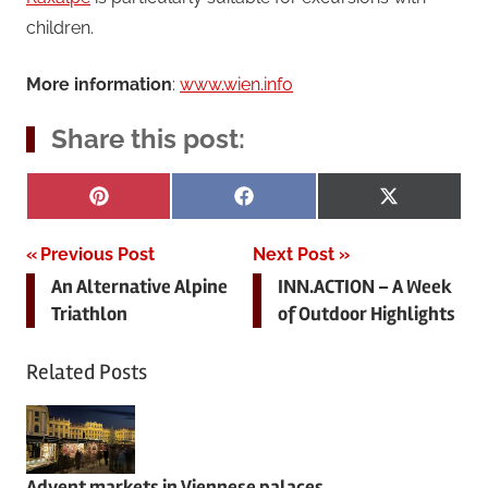
children.
More information
:
www.wien.info
Share this post:
Share
Share
Share
Pinterest
Facebook
X
on
on
on
(Twitter)
Post
Previous Post
Next Post
An Alternative Alpine
INN.ACTION – A Week
navigation
Triathlon
of Outdoor Highlights
Related Posts
Advent markets in Viennese palaces