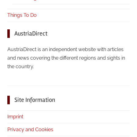
Things To Do
AustriaDirect
AustriaDirect is an independent website with articles
and news covering the different regions and sights in
the country.
Site Information
Imprint
Privacy and Cookies