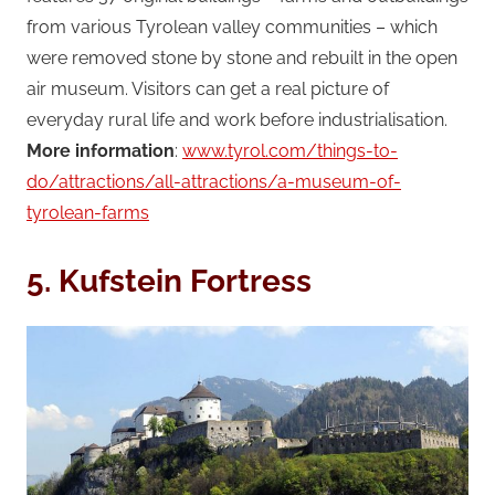
from various Tyrolean valley communities – which
were removed stone by stone and rebuilt in the open
air museum. Visitors can get a real picture of
everyday rural life and work before industrialisation.
More information
:
www.tyrol.com/things-to-
do/attractions/all-attractions/a-museum-of-
tyrolean-farms
5. Kufstein Fortress