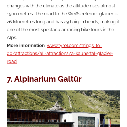
changes with the climate as the altitude rises almost
1500 metres. The road to the Weißseeferner glacier is
26 kilometres long and has 29 hairpin bends, making it
one of the most spectacular racing bike tours in the
Alps.
More information
:
www.tyrol.com/things-to-
do/attractions/all-attractions/a-kaunertal-glacier-
road
7.
Alpinarium Galtür