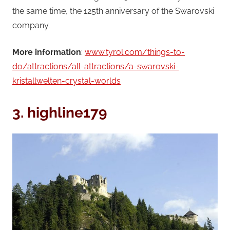
the same time, the 125th anniversary of the Swarovski
company.
More information
:
www.tyrol.com/things-to-
do/attractions/all-attractions/a-swarovski-
kristallwelten-crystal-worlds
3. highline179