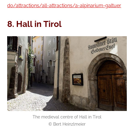
do/attractions/all-attractions/a-alpinarium-galtuer
8. Hall in Tirol
The medieval centre of Hall in Tirol
© Bert Heinzlmeier