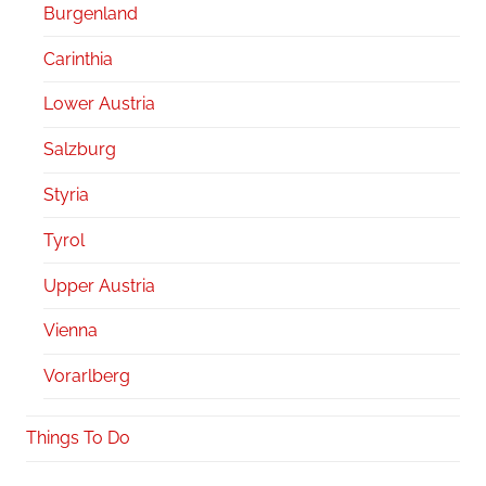
Burgenland
Carinthia
Lower Austria
Salzburg
Styria
Tyrol
Upper Austria
Vienna
Vorarlberg
Things To Do