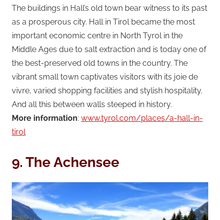
The buildings in Hall’s old town bear witness to its past
as a prosperous city. Hall in Tirol became the most
important economic centre in North Tyrol in the
Middle Ages due to salt extraction and is today one of
the best-preserved old towns in the country. The
vibrant small town captivates visitors with its joie de
vivre, varied shopping facilities and stylish hospitality.
And all this between walls steeped in history.
More information
:
www.tyrol.com/places/a-hall-in-
tirol
9. The Achensee