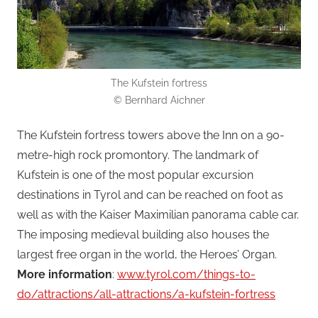
The Kufstein fortress
© Bernhard Aichner
The Kufstein fortress towers above the Inn on a 90-
metre-high rock promontory. The landmark of
Kufstein is one of the most popular excursion
destinations in Tyrol and can be reached on foot as
well as with the Kaiser Maximilian panorama cable car.
The imposing medieval building also houses the
largest free organ in the world, the Heroes’ Organ.
More information
:
www.tyrol.com/things-to-
do/attractions/all-attractions/a-kufstein-fortress