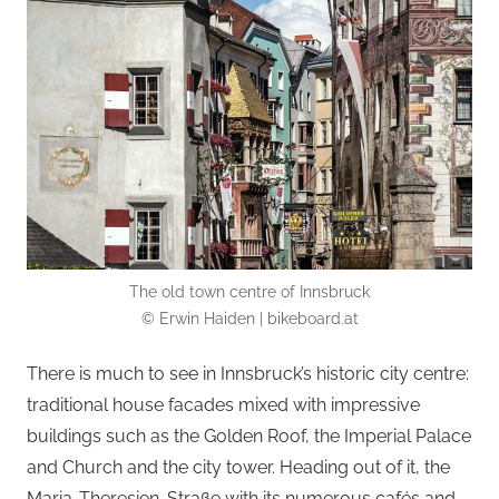
The old town centre of Innsbruck
© Erwin Haiden | bikeboard.at
There is much to see in Innsbruck’s historic city centre:
traditional house facades mixed with impressive
buildings such as the Golden Roof, the Imperial Palace
and Church and the city tower. Heading out of it, the
Maria-Theresien-Straße with its numerous cafés and