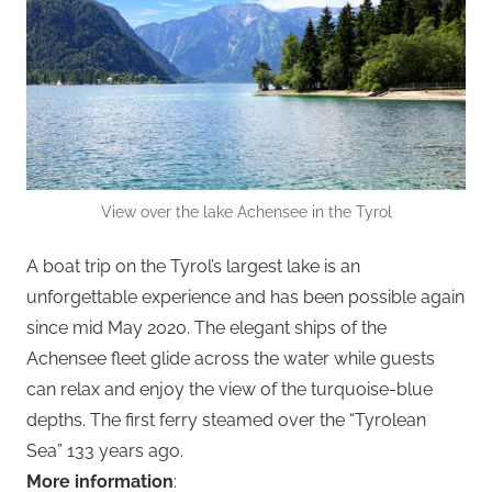
View over the lake Achensee in the Tyrol
A boat trip on the Tyrol’s largest lake is an
unforgettable experience and has been possible again
since mid May 2020. The elegant ships of the
Achensee fleet glide across the water while guests
can relax and enjoy the view of the turquoise-blue
depths. The first ferry steamed over the “Tyrolean
Sea” 133 years ago.
More information
: