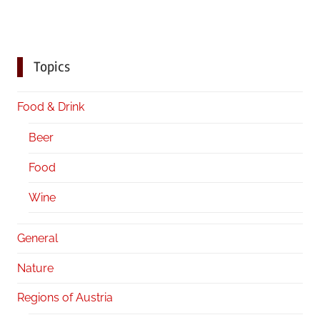
Topics
Food & Drink
Beer
Food
Wine
General
Nature
Regions of Austria