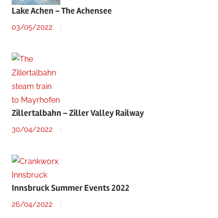
Lake Achen – The Achensee
03/05/2022
Zillertalbahn – Ziller Valley Railway
30/04/2022
Innsbruck Summer Events 2022
26/04/2022