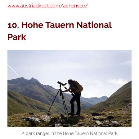
www.austriadirect.com/achensee/
10.
Hohe Tauern
National
Park
A park ranger in the Hohe Tauern National Park