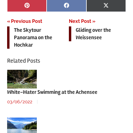
Share
Share
Share
Pinterest
Facebook
X
on
on
on
(Twitter)
Post
Previous Post
Next Post
The Skytour
Gliding over the
navigation
Panorama on the
Weissensee
Hochkar
Related Posts
White-Water Swimming at the Achensee
03/06/2022