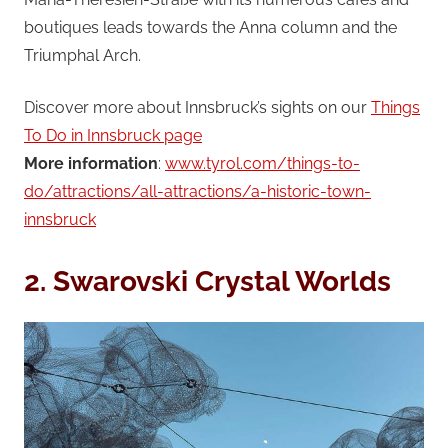
boutiques leads towards the Anna column and the
Triumphal Arch.
Discover more about Innsbruck’s sights on our
Things
To Do in Innsbruck page
More information
:
www.tyrol.com/things-to-
do/attractions/all-attractions/a-historic-town-
innsbruck
2. Swarovski Crystal Worlds