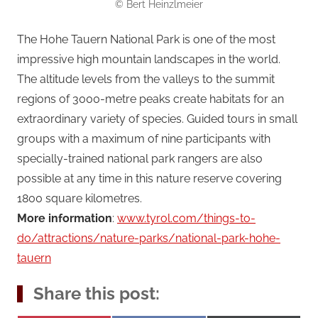
© Bert Heinzlmeier
The Hohe Tauern National Park is one of the most
impressive high mountain landscapes in the world.
The altitude levels from the valleys to the summit
regions of 3000-metre peaks create habitats for an
extraordinary variety of species. Guided tours in small
groups with a maximum of nine participants with
specially-trained national park rangers are also
possible at any time in this nature reserve covering
1800 square kilometres.
More information
:
www.tyrol.com/things-to-
do/attractions/nature-parks/national-park-hohe-
tauern
Share this post: