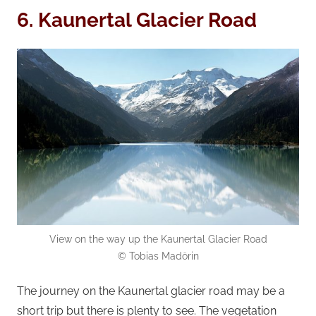
6. Kaunertal Glacier Road
View on the way up the Kaunertal Glacier Road
© Tobias Madörin
The journey on the Kaunertal glacier road may be a
short trip but there is plenty to see. The vegetation