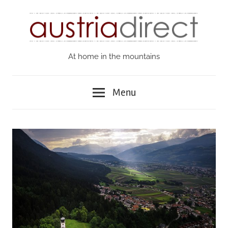
Skip
to
content
At home in the mountains
Austria
Direct
Menu