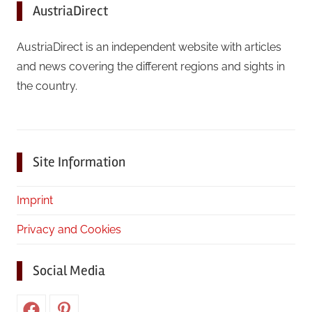
AustriaDirect
AustriaDirect is an independent website with articles
and news covering the different regions and sights in
the country.
Site Information
Imprint
Privacy and Cookies
Social Media
Facebook
Pinterest