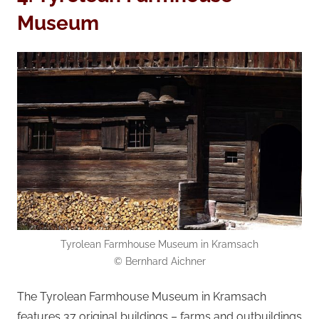
Museum
Tyrolean Farmhouse Museum in Kramsach
© Bernhard Aichner
The Tyrolean Farmhouse Museum in Kramsach
features 37 original buildings – farms and outbuildings