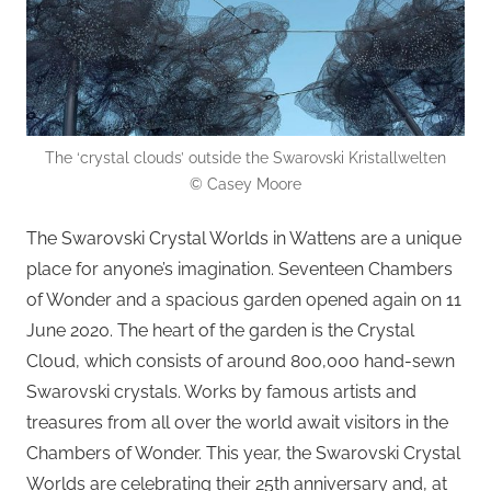
The ‘crystal clouds’ outside the Swarovski Kristallwelten
© Casey Moore
The Swarovski Crystal Worlds in Wattens are a unique
place for anyone’s imagination. Seventeen Chambers
of Wonder and a spacious garden opened again on 11
June 2020. The heart of the garden is the Crystal
Cloud, which consists of around 800,000 hand-sewn
Swarovski crystals. Works by famous artists and
treasures from all over the world await visitors in the
Chambers of Wonder. This year, the Swarovski Crystal
Worlds are celebrating their 25th anniversary and, at