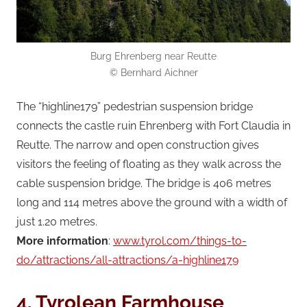
Burg Ehrenberg near Reutte
© Bernhard Aichner
The “highline179” pedestrian suspension bridge
connects the castle ruin Ehrenberg with Fort Claudia in
Reutte. The narrow and open construction gives
visitors the feeling of floating as they walk across the
cable suspension bridge. The bridge is 406 metres
long and 114 metres above the ground with a width of
just 1.20 metres.
More information
:
www.tyrol.com/things-to-
do/attractions/all-attractions/a-highline179
4. Tyrolean Farmhouse