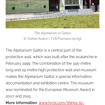
The Alpinarium in Galtür
© Stefan Kuerzi | TVB Paznaun-Ischgl
The Alpinarium Galtür is a central part of the
protective wall, which was built after the avalanche in
February 1999. The combination of the 345-metre
long and 19-metre high protective wall and museum
makes the Alpinarium Galtür a special information,
documentation and exhibition centre. The museum
was nominated for the European Museum Award in
2007 and 2015.
More information
:
www.tyrol.com/things-to-