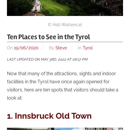
© Hall-Wattens.at
Ten Places to See in the Tyrol
On
19/06/2020
By
Steve
In
Tyrol
LAST UPDATED ON MAY 3RD, 2022 AT 06:17 PM
Now that many of the attractions, sights and indoor
facilities in the Tyrol have once again opened for
visitors, here are ten spots that visitors should take a
look at:
1. Innsbruck Old Town