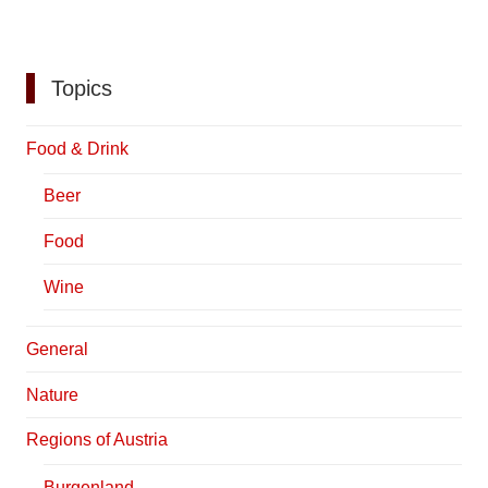
Topics
Food & Drink
Beer
Food
Wine
General
Nature
Regions of Austria
Burgenland