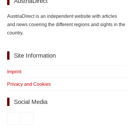
AustriaDirect
AustriaDirect is an independent website with articles
and news covering the different regions and sights in the
country.
Site Information
Imprint
Privacy and Cookies
Social Media
Facebook
Pinterest