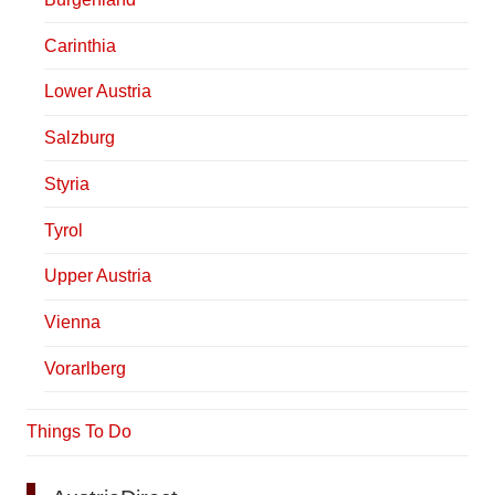
Carinthia
Lower Austria
Salzburg
Styria
Tyrol
Upper Austria
Vienna
Vorarlberg
Things To Do