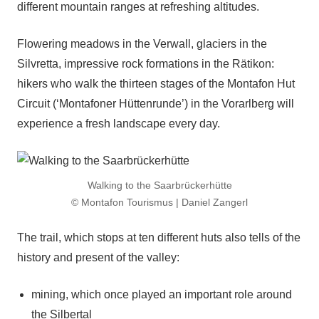
different mountain ranges at refreshing altitudes.
Flowering meadows in the Verwall, glaciers in the
Silvretta, impressive rock formations in the Rätikon:
hikers who walk the thirteen stages of the Montafon Hut
Circuit (‘Montafoner Hüttenrunde’) in the Vorarlberg will
experience a fresh landscape every day.
Walking to the Saarbrückerhütte
© Montafon Tourismus | Daniel Zangerl
The trail, which stops at ten different huts also tells of the
history and present of the valley:
mining, which once played an important role around
the Silbertal