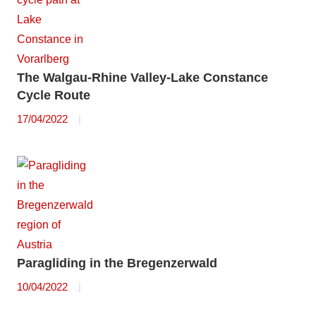
The Walgau-Rhine Valley-Lake Constance
Cycle Route
17/04/2022
Paragliding in the Bregenzerwald
10/04/2022