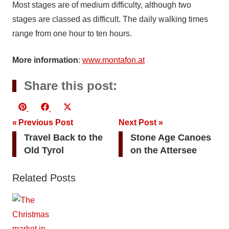
Most stages are of medium difficulty, although two
stages are classed as difficult. The daily walking times
range from one hour to ten hours.
More information
:
www.montafon.at
Share this post:
Share
Share
Share
Pinterest
Facebook
X
Post
on
on
on
Previous Post
(Twitter)
Next Post
Travel Back to the
Stone Age Canoes
navigation
Old Tyrol
on the Attersee
Related Posts