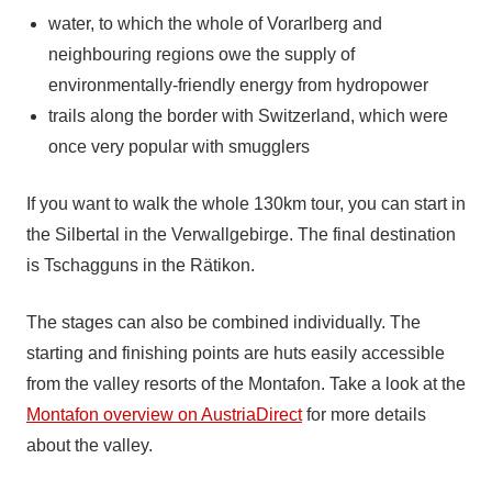
water, to which the whole of Vorarlberg and
neighbouring regions owe the supply of
environmentally-friendly energy from hydropower
trails along the border with Switzerland, which were
once very popular with smugglers
If you want to walk the whole 130km tour, you can start in
the Silbertal in the Verwallgebirge. The final destination
is Tschagguns in the Rätikon.
The stages can also be combined individually. The
starting and finishing points are huts easily accessible
from the valley resorts of the Montafon. Take a look at the
Montafon overview on AustriaDirect
for more details
about the valley.