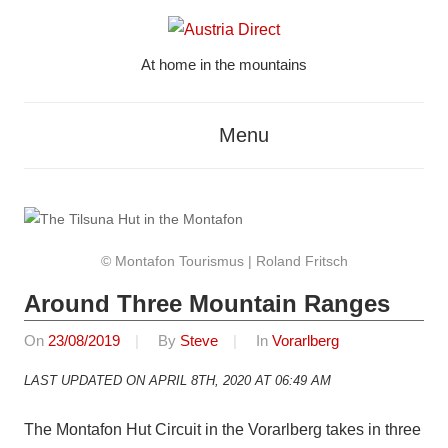
Skip
to
At home in the mountains
content
Austria
Direct
Menu
© Montafon Tourismus | Roland Fritsch
Around Three Mountain Ranges
On
23/08/2019
By
Steve
In
Vorarlberg
LAST UPDATED ON APRIL 8TH, 2020 AT 06:49 AM
The Montafon Hut Circuit in the Vorarlberg takes in three