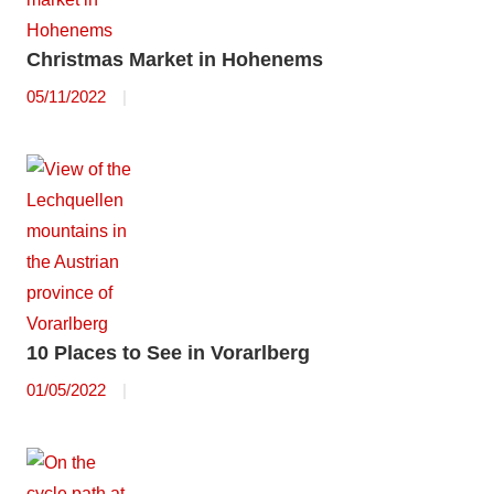
Christmas Market in Hohenems
05/11/2022
10 Places to See in Vorarlberg
01/05/2022