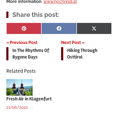
More information
:
www.hochrindl.at
Share this post:
Share
Share
Share
Pinterest
Facebook
X
on
on
on
(Twitter)
Post
Previous Post
Next Post
In The Rhythms Of
Hiking Through
navigation
Bygone Days
Osttirol
Related Posts
Fresh Air in Klagenfurt
21/06/2022