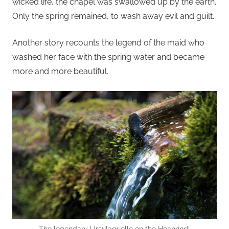
wicked life, the chapel was swallowed up by the earth.
Only the spring remained, to wash away evil and guilt.
Another story recounts the legend of the maid who
washed her face with the spring water and became
more and more beautiful.