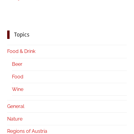
Topics
Food & Drink
Beer
Food
Wine
General
Nature
Regions of Austria