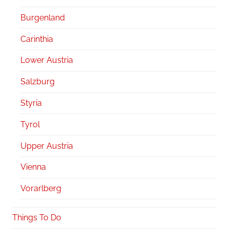
Burgenland
Carinthia
Lower Austria
Salzburg
Styria
Tyrol
Upper Austria
Vienna
Vorarlberg
Things To Do