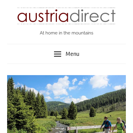
Skip
to
content
At home in the mountains
Austria
Direct
Menu