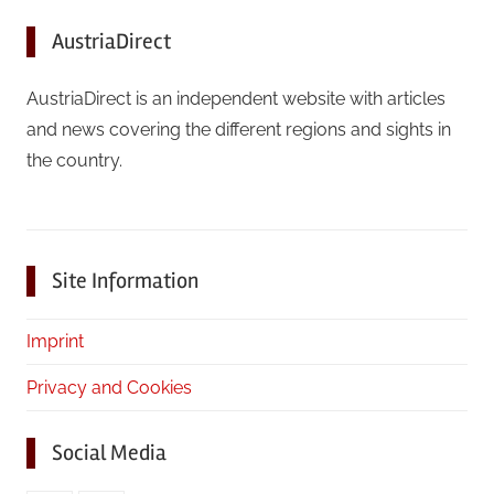
AustriaDirect
AustriaDirect is an independent website with articles
and news covering the different regions and sights in
the country.
Site Information
Imprint
Privacy and Cookies
Social Media