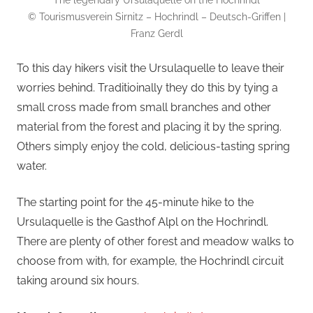
The legendary Ursulaquelle on the Hochrindl
© Tourismusverein Sirnitz – Hochrindl – Deutsch-Griffen |
Franz Gerdl
To this day hikers visit the Ursulaquelle to leave their
worries behind. Traditioinally they do this by tying a
small cross made from small branches and other
material from the forest and placing it by the spring.
Others simply enjoy the cold, delicious-tasting spring
water.
The starting point for the 45-minute hike to the
Ursulaquelle is the Gasthof Alpl on the Hochrindl.
There are plenty of other forest and meadow walks to
choose from with, for example, the Hochrindl circuit
taking around six hours.