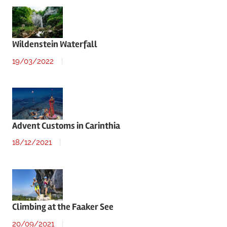
Wildenstein Waterfall
19/03/2022
Advent Customs in Carinthia
18/12/2021
Climbing at the Faaker See
20/09/2021