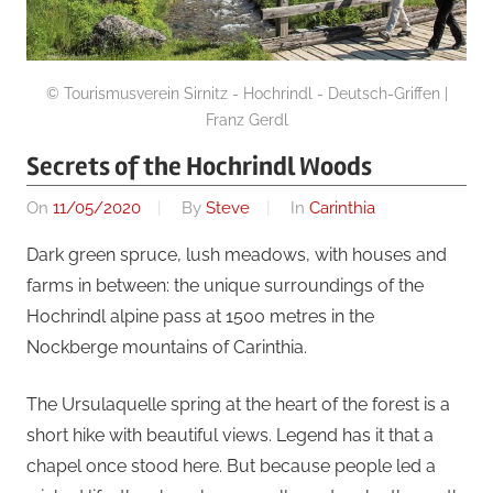
© Tourismusverein Sirnitz - Hochrindl - Deutsch-Griffen |
Franz Gerdl
Secrets of the Hochrindl Woods
On
11/05/2020
By
Steve
In
Carinthia
Dark green spruce, lush meadows, with houses and
farms in between: the unique surroundings of the
Hochrindl alpine pass at 1500 metres in the
Nockberge mountains of Carinthia.
The Ursulaquelle spring at the heart of the forest is a
short hike with beautiful views. Legend has it that a
chapel once stood here. But because people led a