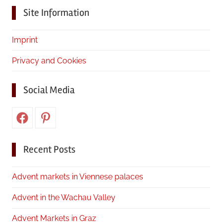
Site Information
Imprint
Privacy and Cookies
Social Media
Facebook
Pinterest
Recent Posts
Advent markets in Viennese palaces
Advent in the Wachau Valley
Advent Markets in Graz