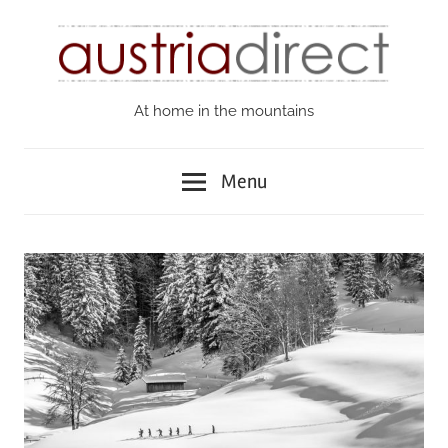
Skip
to
content
At home in the mountains
Austria
Direct
Menu