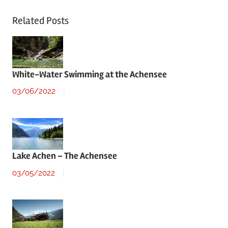
Related Posts
White-Water Swimming at the Achensee
03/06/2022
Lake Achen – The Achensee
03/05/2022