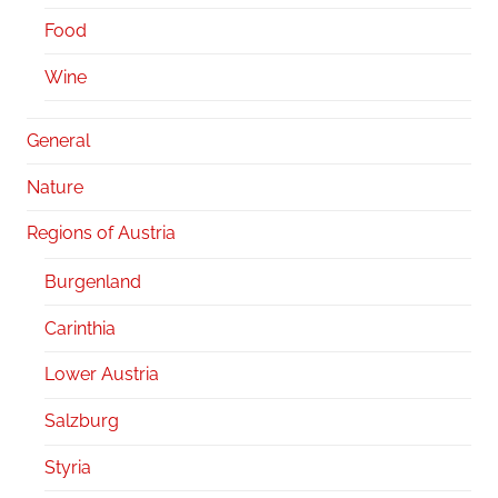
Food
Wine
General
Nature
Regions of Austria
Burgenland
Carinthia
Lower Austria
Salzburg
Styria