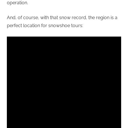
operation.
And, of course, with that snow record, the region is a
perfect location for snowshoe tours: