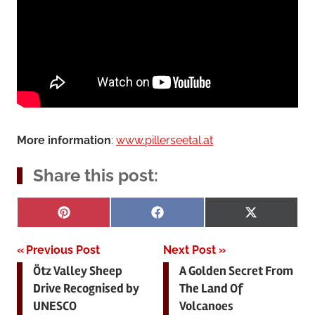
More information
:
www.pillerseetal.at
Share this post:
Share
Share
Share
Pinterest
Facebook
X
on
on
on
(Twitter)
Post
Previous Post
Next Post
Ötz Valley Sheep
A Golden Secret From
navigation
Drive Recognised by
The Land Of
UNESCO
Volcanoes