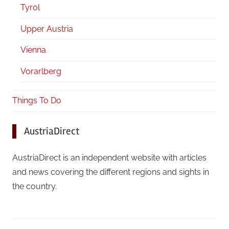
Tyrol
Upper Austria
Vienna
Vorarlberg
Things To Do
AustriaDirect
AustriaDirect is an independent website with articles
and news covering the different regions and sights in
the country.