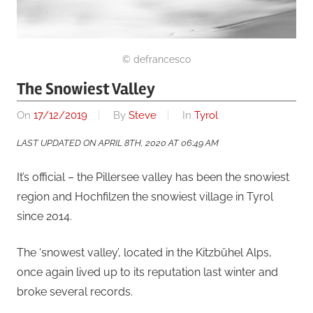
© defrancesco
The Snowiest Valley
On
17/12/2019
By
Steve
In
Tyrol
LAST UPDATED ON APRIL 8TH, 2020 AT 06:49 AM
It’s official – the Pillersee valley has been the snowiest
region and Hochfilzen the snowiest village in Tyrol
since 2014.
The ‘snowest valley’, located in the Kitzbühel Alps,
once again lived up to its reputation last winter and
broke several records.