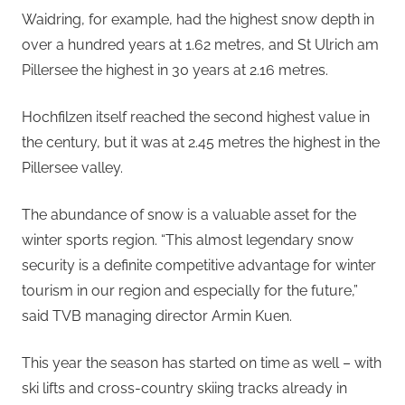
Waidring, for example, had the highest snow depth in
over a hundred years at 1.62 metres, and St Ulrich am
Pillersee the highest in 30 years at 2.16 metres.
Hochfilzen itself reached the second highest value in
the century, but it was at 2.45 metres the highest in the
Pillersee valley.
The abundance of snow is a valuable asset for the
winter sports region. “This almost legendary snow
security is a definite competitive advantage for winter
tourism in our region and especially for the future,”
said TVB managing director Armin Kuen.
This year the season has started on time as well – with
ski lifts and cross-country skiing tracks already in