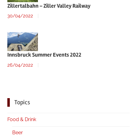
Zillertalbahn – Ziller Valley Railway
30/04/2022
Innsbruck Summer Events 2022
26/04/2022
Topics
Food & Drink
Beer