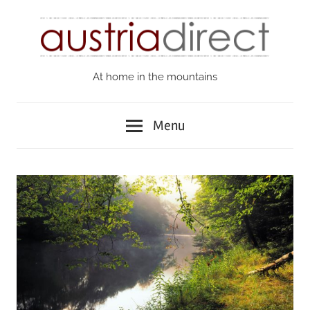
Skip
to
content
At home in the mountains
Austria
Direct
Menu