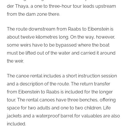
der Thaya, a one to three-hour tour leads upstream
from the dam zone there.
The route downstream from Raabs to Eibenstein is
about twelve kilometres long. On the way, however,
some weirs have to be bypassed where the boat
must be lifted out of the water and carried it around
the weir.
The canoe rental includes a short instruction session
and a description of the route. The return transfer
from Eibenstein to Raabs is included for the longer
tour. The rental canoes have three benches, offering
space for two adults and one to two children. Life
jackets and a waterproof barrel for valuables are also
included.