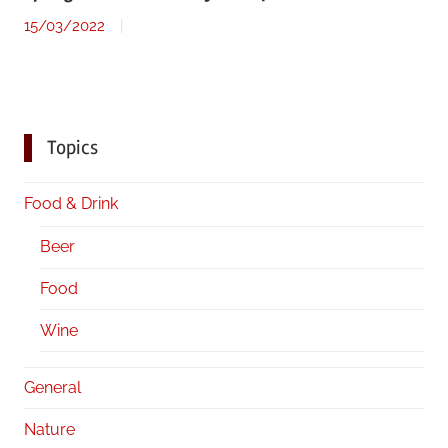
15/03/2022
Topics
Food & Drink
Beer
Food
Wine
General
Nature