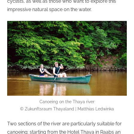
cyclists, as well as those who want to explore this
impressive natural space on the water.
Canoeing on the Thaya river
© Zukunftsraum Thayaland | Matthias Ledwinka
Two sections of the river are particularly suitable for
canoeing: starting from the Hotel Thaya in Raabs an