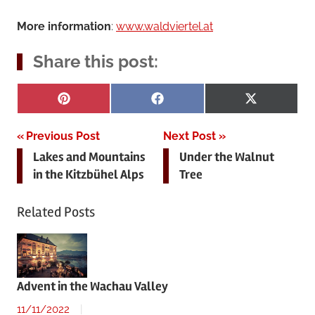
More information
:
www.waldviertel.at
Share this post:
Share
Share
Share
Pinterest
Facebook
X
on
on
on
(Twitter)
Post
Previous Post
Next Post
Lakes and Mountains
Under the Walnut
navigation
in the Kitzbühel Alps
Tree
Related Posts
Advent in the Wachau Valley
11/11/2022