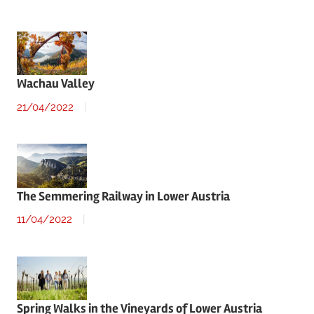
Wachau Valley
21/04/2022
The Semmering Railway in Lower Austria
11/04/2022
Spring Walks in the Vineyards of Lower Austria