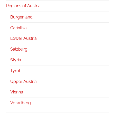
Regions of Austria
Burgenland
Carinthia
Lower Austria
Salzburg
Styria
Tyrol
Upper Austria
Vienna
Vorarlberg