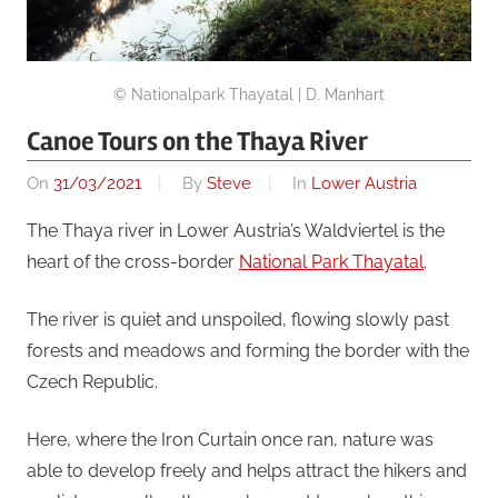
© Nationalpark Thayatal | D. Manhart
Canoe Tours on the Thaya River
On
31/03/2021
By
Steve
In
Lower Austria
The Thaya river in Lower Austria’s Waldviertel is the
heart of the cross-border
National Park Thayatal
.
The river is quiet and unspoiled, flowing slowly past
forests and meadows and forming the border with the
Czech Republic.
Here, where the Iron Curtain once ran, nature was
able to develop freely and helps attract the hikers and