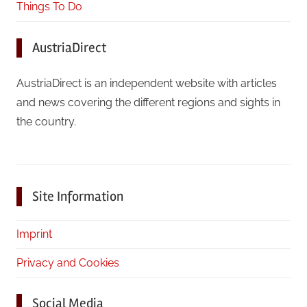
Things To Do
AustriaDirect
AustriaDirect is an independent website with articles
and news covering the different regions and sights in
the country.
Site Information
Imprint
Privacy and Cookies
Social Media