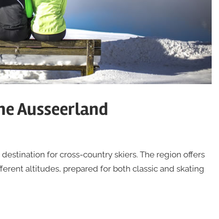
the Ausseerland
estination for cross-country skiers. The region offers
fferent altitudes, prepared for both classic and skating