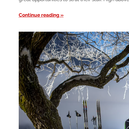
Continue reading