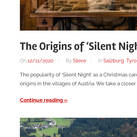
The Origins of ‘Silent Nig
On
12/11/2020
By
Steve
In
Salzburg
,
Tyro
The popularity of ‘Silent Night’ as a Christmas ca
origins in the villages of Austria. We take a close
Continue reading