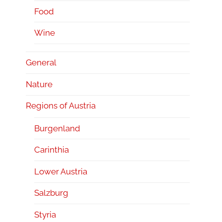
Food
Wine
General
Nature
Regions of Austria
Burgenland
Carinthia
Lower Austria
Salzburg
Styria