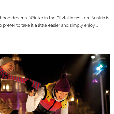
od dreams… Winter in the Pitztal in western Austria is
refer to take it a little easier and simply enjoy …