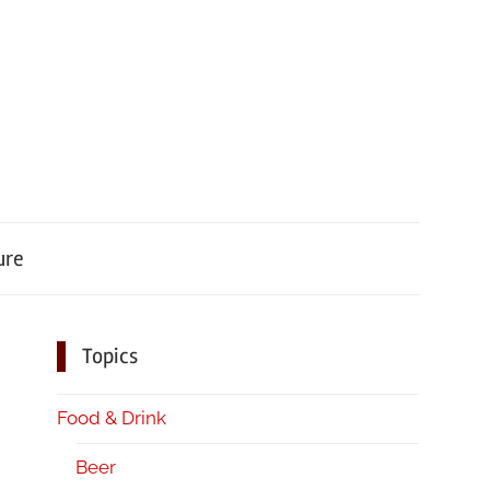
ure
Topics
Food & Drink
Beer