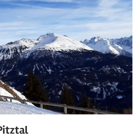
Pitztal