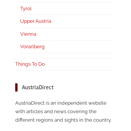
Tyrol
Upper Austria
Vienna
Vorarlberg
Things To Do
AustriaDirect
AustriaDirect is an independent website
with articles and news covering the
different regions and sights in the country.