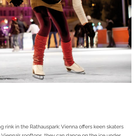
ing rink in the Rathauspark: Vienna offers keen skaters
ve Vienna’s rooftops, they can dance on the ice under …