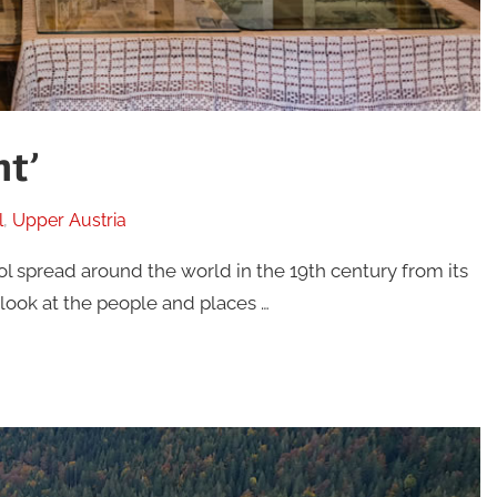
ht’
l
,
Upper Austria
rol spread around the world in the 19th century from its
r look at the people and places …