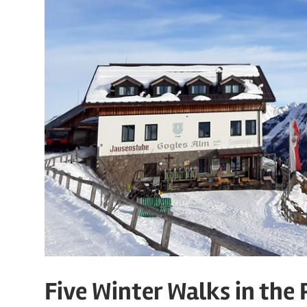
Five Winter Walks in the 