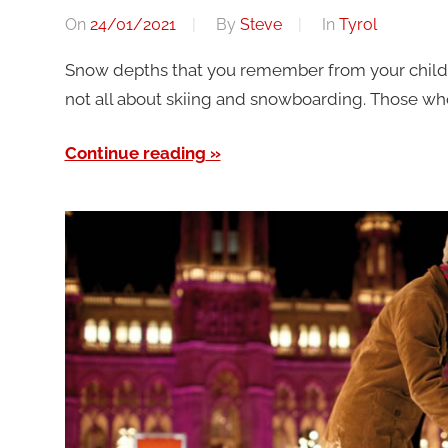
On
24/01/2021
By
Steve
In
Tyrol
Snow depths that you remember from your childho
not all about skiing and snowboarding. Those who p
Continue reading