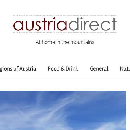
At home in the mountains
gions of Austria
Food & Drink
General
Nat