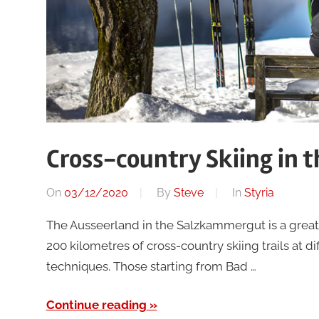
Cross-country Skiing in 
On
03/12/2020
By
Steve
In
Styria
The Ausseerland in the Salzkammergut is a great d
200 kilometres of cross-country skiing trails at di
techniques. Those starting from Bad …
Continue reading