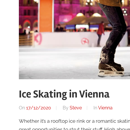
Ice Skating in Vienna
On
17/12/2020
By
Steve
In
Vienna
Whether it’s a rooftop ice rink or a romantic skat
great opportunities to strut their stuff. High abo