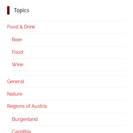
Topics
Food & Drink
Beer
Food
Wine
General
Nature
Regions of Austria
Burgenland
Carinthia