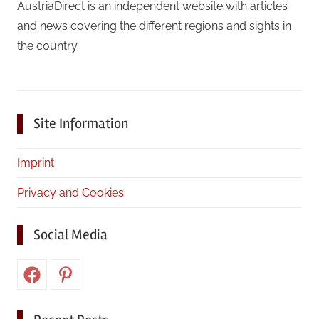
AustriaDirect is an independent website with articles
and news covering the different regions and sights in
the country.
Site Information
Imprint
Privacy and Cookies
Social Media
Facebook
Pinterest