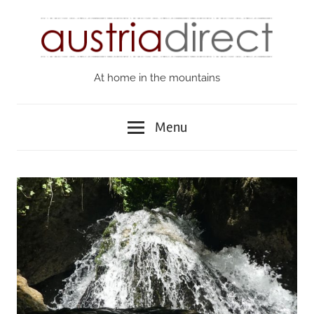
Skip
to
content
At home in the mountains
Austria
Direct
Menu