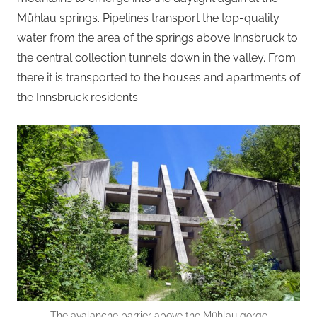
Mühlau springs. Pipelines transport the top-quality
water from the area of the springs above Innsbruck to
the central collection tunnels down in the valley. From
there it is transported to the houses and apartments of
the Innsbruck residents.
The avalanche barrier above the Mühlau gorge