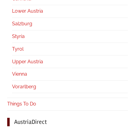
Lower Austria
Salzburg
Styria
Tyrol
Upper Austria
Vienna
Vorarlberg
Things To Do
AustriaDirect