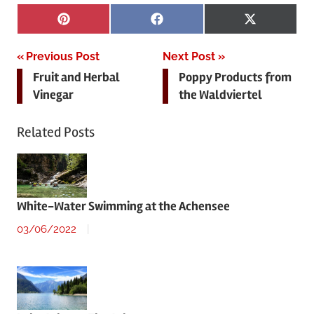
Share
Share
Share
Pinterest
Facebook
X
on
on
on
(Twitter)
Post
Previous Post
Next Post
Fruit and Herbal
Poppy Products from
navigation
Vinegar
the Waldviertel
Related Posts
White-Water Swimming at the Achensee
03/06/2022