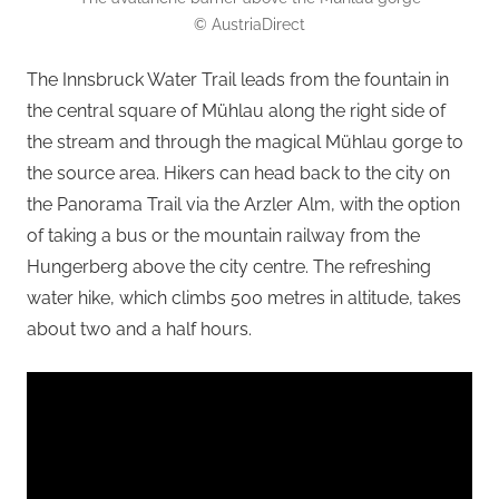
© AustriaDirect
The Innsbruck Water Trail leads from the fountain in
the central square of Mühlau along the right side of
the stream and through the magical Mühlau gorge to
the source area. Hikers can head back to the city on
the Panorama Trail via the Arzler Alm, with the option
of taking a bus or the mountain railway from the
Hungerberg above the city centre. The refreshing
water hike, which climbs 500 metres in altitude, takes
about two and a half hours.