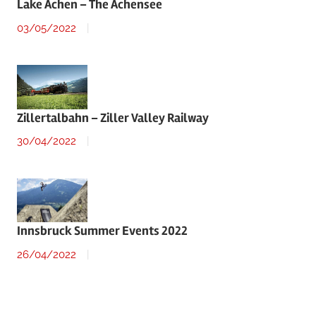
Lake Achen – The Achensee
03/05/2022
Zillertalbahn – Ziller Valley Railway
30/04/2022
Innsbruck Summer Events 2022
26/04/2022