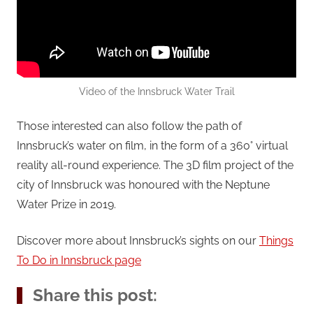
Video of the Innsbruck Water Trail
Those interested can also follow the path of
Innsbruck’s water on film, in the form of a 360° virtual
reality all-round experience. The 3D film project of the
city of Innsbruck was honoured with the Neptune
Water Prize in 2019.
Discover more about Innsbruck’s sights on our
Things
To Do in Innsbruck page
Share this post: