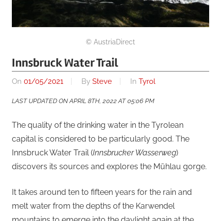
© AustriaDirect
Innsbruck Water Trail
On
01/05/2021
By
Steve
In
Tyrol
LAST UPDATED ON APRIL 8TH, 2022 AT 05:06 PM
The quality of the drinking water in the Tyrolean
capital is considered to be particularly good. The
Innsbruck Water Trail (
Innsbrucker Wasserweg
)
discovers its sources and explores the Mühlau gorge.
It takes around ten to fifteen years for the rain and
melt water from the depths of the Karwendel
mountains to emerge into the daylight again at the