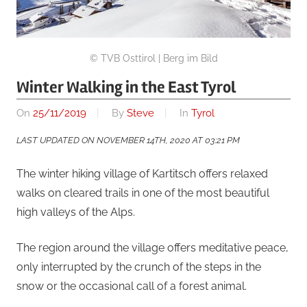
© TVB Osttirol | Berg im Bild
Winter Walking in the East Tyrol
On
25/11/2019
By
Steve
In
Tyrol
LAST UPDATED ON NOVEMBER 14TH, 2020 AT 03:21 PM
The winter hiking village of Kartitsch offers relaxed
walks on cleared trails in one of the most beautiful
high valleys of the Alps.
The region around the village offers meditative peace,
only interrupted by the crunch of the steps in the
snow or the occasional call of a forest animal.