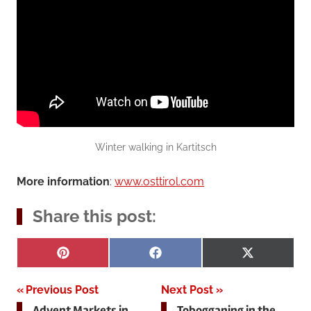
Winter walking in Kartitsch
More information
:
www.osttirol.com
Share this post:
Share
Share
Share
Pinterest
Facebook
X
on
on
on
(Twitter)
Post
Previous Post
Next Post
Advent Markets in
Tobogganing in the