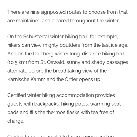
There are nine signposted routes to choose from that
are maintained and cleared throughout the winter.
On the Schustertal winter hiking trail, for example,
hikers can view mighty boulders from the last ice age.
And on the Dorfberg winter long-distance hiking trail
(10.5 km) from St. Oswald, sunny and shady passages
alternate before the breathtaking view of the
Karnische Kamm and the Ortler opens up.
Certified winter hiking accommodation provides
guests with backpacks, hiking poles, warming seat
pads and fills the thermos flasks with tea free of
charge.
Guided tours are available twice a week and on