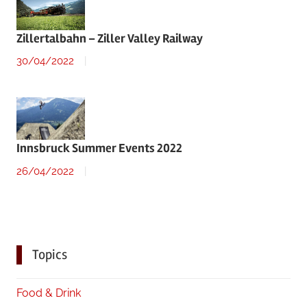
Zillertalbahn – Ziller Valley Railway
30/04/2022
Innsbruck Summer Events 2022
26/04/2022
Topics
Food & Drink