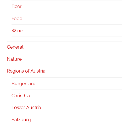
Beer
Food
Wine
General
Nature
Regions of Austria
Burgenland
Carinthia
Lower Austria
Salzburg