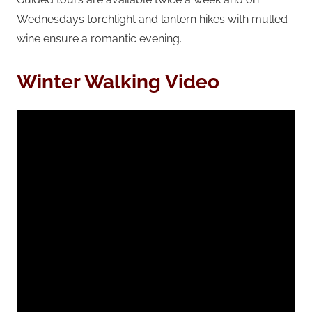
Wednesdays torchlight and lantern hikes with mulled
wine ensure a romantic evening.
Winter Walking Video