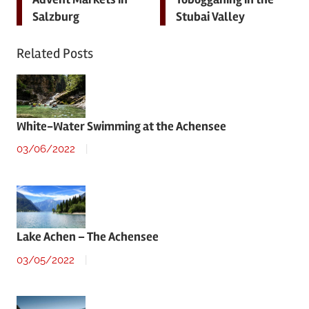
navigation
Salzburg
Stubai Valley
Related Posts
White-Water Swimming at the Achensee
03/06/2022
Lake Achen – The Achensee
03/05/2022