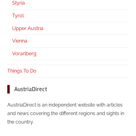
Styria
Tyrol
Upper Austria
Vienna
Vorarlberg
Things To Do
AustriaDirect
AustriaDirect is an independent website with articles
and news covering the different regions and sights in
the country.