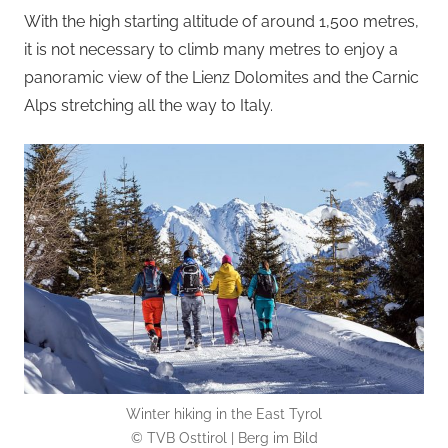
With the high starting altitude of around 1,500 metres,
it is not necessary to climb many metres to enjoy a
panoramic view of the Lienz Dolomites and the Carnic
Alps stretching all the way to Italy.
Winter hiking in the East Tyrol
© TVB Osttirol | Berg im Bild