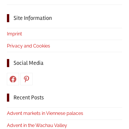
Site Information
Imprint
Privacy and Cookies
Social Media
Facebook
Pinterest
Recent Posts
Advent markets in Viennese palaces
Advent in the Wachau Valley