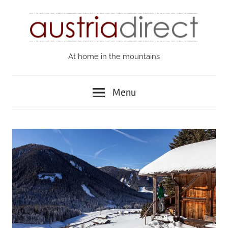
Skip
to
content
At home in the mountains
Austria
Direct
Menu